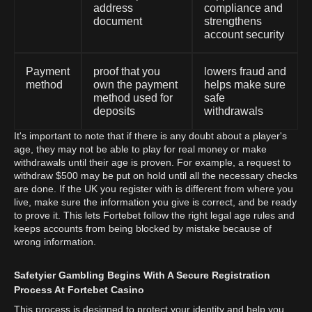
address
compliance and
document
strengthens
account security
Payment
proof that you
lowers fraud and
method
own the payment
helps make sure
method used for
safe
deposits
withdrawals
It's important to note that if there is any doubt about a player's
age, they may not be able to play for real money or make
withdrawals until their age is proven. For example, a request to
withdraw $500 may be put on hold until all the necessary checks
are done. If the UK you register with is different from where you
live, make sure the information you give is correct, and be ready
to prove it. This lets Fortebet follow the right legal age rules and
keeps accounts from being blocked by mistake because of
wrong information.
Safetyier Gambling Begins With A Secure Registration
Process At Fortebet Casino
This process is designed to protect your identity and help you