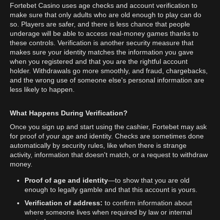
Fortebet Casino uses age checks and account verification to
make sure that only adults who are old enough to play can do
so. Players are safer, and there is less chance that people
underage will be able to access real-money games thanks to
these controls. Verification is another security measure that
makes sure your identity matches the information you gave
when you registered and that you are the rightful account
holder. Withdrawals go more smoothly, and fraud, chargebacks,
and the wrong use of someone else's personal information are
less likely to happen.
What Happens During Verification?
Once you sign up and start using the cashier, Fortebet may ask
for proof of your age and identity. Checks are sometimes done
automatically by security rules, like when there is strange
activity, information that doesn't match, or a request to withdraw
money.
Proof of age and identity
—to show that you are old
enough to legally gamble and that this account is yours.
Verification of address:
to confirm information about
where someone lives when required by law or internal