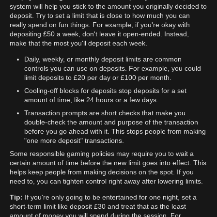
system will help you stick to the amount you originally decided to
deposit. Try to set a limit that is close to how much you can
really spend on fun things. For example, if you're okay with
depositing £50 a week, don't leave it open-ended. Instead,
make that the most you'll deposit each week.
Daily, weekly, or monthly deposit limits are common
controls you can use on deposits. For example, you could
limit deposits to £20 per day or £100 per month.
Cooling-off blocks for deposits stop deposits for a set
amount of time, like 24 hours or a few days.
Transaction prompts are short checks that make you
double-check the amount and purpose of the transaction
before you go ahead with it. This stops people from making
"one more deposit" transactions.
Some responsible gaming policies may require you to wait a
certain amount of time before the new limit goes into effect. This
helps keep people from making decisions on the spot. If you
need to, you can tighten control right away after lowering limits.
Tip:
If you're only going to be entertained for one night, set a
short-term limit like deposit £30 and treat that as the least
amount of money you will spend during the session. For