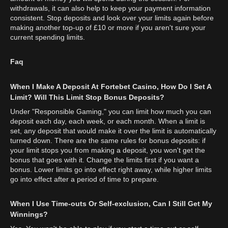
withdrawals, it can also help to keep your payment information
consistent. Stop deposits and look over your limits again before
making another top-up of £10 or more if you aren't sure your
current spending limits.
Faq
When I Make A Deposit At Fortebet Casino, How Do I Set A
Limit? Will This Limit Stop Bonus Deposits?
Under "Responsible Gaming," you can limit how much you can
deposit each day, each week, or each month. When a limit is
set, any deposit that would make it over the limit is automatically
turned down. There are the same rules for bonus deposits: if
your limit stops you from making a deposit, you won't get the
bonus that goes with it. Change the limits first if you want a
bonus. Lower limits go into effect right away, while higher limits
go into effect after a period of time to prepare.
When I Use Time-outs Or Self-exclusion, Can I Still Get My
Winnings?