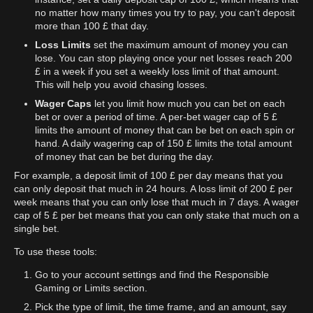
no matter how many times you try to pay, you can't deposit
more than 100 £ that day.
Loss Limits
set the maximum amount of money you can
lose. You can stop playing once your net losses reach 200
£ in a week if you set a weekly loss limit of that amount.
This will help you avoid chasing losses.
Wager Caps
let you limit how much you can bet on each
bet or over a period of time. A per-bet wager cap of 5 £
limits the amount of money that can be bet on each spin or
hand. A daily wagering cap of 150 £ limits the total amount
of money that can be bet during the day.
For example, a deposit limit of 100 £ per day means that you
can only deposit that much in 24 hours. A loss limit of 200 £ per
week means that you can only lose that much in 7 days. A wager
cap of 5 £ per bet means that you can only stake that much on a
single bet.
To use these tools:
Go to your account settings and find the Responsible
Gaming or Limits section.
Pick the type of limit, the time frame, and an amount, say