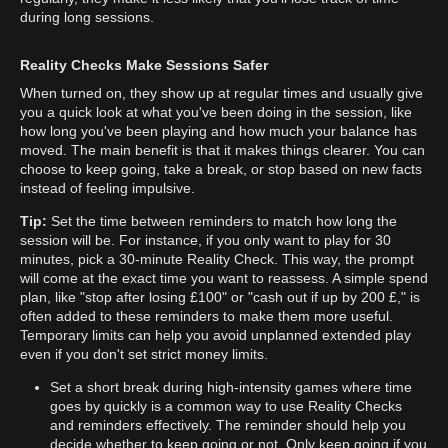
during long sessions.
Reality Checks Make Sessions Safer
When turned on, they show up at regular times and usually give
you a quick look at what you've been doing in the session, like
how long you've been playing and how much your balance has
moved. The main benefit is that it makes things clearer. You can
choose to keep going, take a break, or stop based on new facts
instead of feeling impulsive.
Tip:
Set the time between reminders to match how long the
session will be. For instance, if you only want to play for 30
minutes, pick a 30-minute Reality Check. This way, the prompt
will come at the exact time you want to reassess. A simple spend
plan, like "stop after losing £100" or "cash out if up by 200 £," is
often added to these reminders to make them more useful.
Temporary limits can help you avoid unplanned extended play
even if you don't set strict money limits.
Set a short break during high-intensity games where time
goes by quickly is a common way to use Reality Checks
and reminders effectively. The reminder should help you
decide whether to keep going or not. Only keep going if you