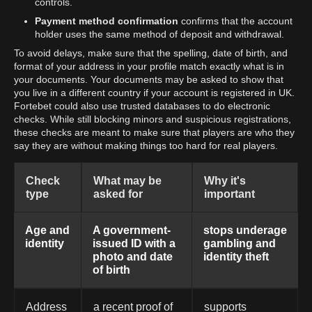
controls.
Payment method confirmation
confirms that the account
holder uses the same method of deposit and withdrawal.
To avoid delays, make sure that the spelling, date of birth, and
format of your address in your profile match exactly what is in
your documents. Your documents may be asked to show that
you live in a different country if your account is registered in UK.
Fortebet could also use trusted databases to do electronic
checks. While still blocking minors and suspicious registrations,
these checks are meant to make sure that players are who they
say they are without making things too hard for real players.
Check
What may be
Why it's
type
asked for
important
Age and
A government-
stops underage
identity
issued ID with a
gambling and
photo and date
identity theft
of birth
Address
a recent proof of
supports