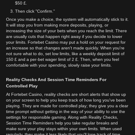
$50 £.
Then click "Confirm."
Once you make a choice, the system will automatically stick to it.
It will stop you from making more deposits, playing, or
increasing the size of your bets when you reach the limit. There
are usually cuts that happen right away if you decide to lower
your limits. Fortebet Casino may put a hold on your request for
an increase so that changes aren't made quickly. When you're
not sure what to do, set low limits, like a weekly deposit limit of
150 £ and a per-bet wager limit of 2 £. Then, when you feel
comfortable with your spending, slowly raise your limits.
Reality Checks And Session Time Reminders For
Controlled Play
At Fortebet Casino, reality checks are short alerts that show up
on your screen to help you keep track of how long you've been
playing. They are made for controlled play; they give you a clear
time prompt without getting in the way of your ability to use the
settings for responsible gaming. Along with Reality Checks,
Session Time Reminders help you take regular breaks and
make sure your play stays within your own limits. When used
regularly, they make it less likely that you'll lose track of time