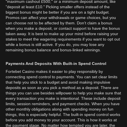
"maximum cashout £500," or a minimum deposit amount, like
"deposit at least £10." Picking smaller offers instead of the
biggest bonus might be better if you are on a tight budget.
Promos can affect your withdrawals or game choices, but you
can choose not to be affected by them. Don't claim a bonus
when you make a deposit, or contact support to have the bonus
taken away. It is best to make up your mind before raising your
stakes to meet the wagering requirements if you want to opt out
while a bonus is still active. If you do, you may lose any
remaining bonus balance and bonus-linked winnings.
Payments And Deposits With Built-in Spend Control
Fortebet Casino makes it easier to play responsibly by
connecting spend control to payments. You can set clear limits
that help you stick to a budget and avoid making impulsive
deposits as soon as you pick a method as a deposit. There are
things you can use besides willpower to help you make sure that
every transaction you make is intentional. These include deposit
limits, session reminders, and payment checks. When you have
other monthly obligations along with spending money on fun
things, this is especially helpful. The built-in spend control works
before you add money to your account. This is how it works at
the payment stage. No matter how tempted you are later, the