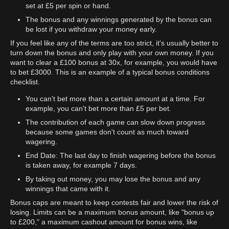
set at £5 per spin or hand.
The bonus and any winnings generated by the bonus can
be lost if you withdraw your money early.
If you feel like any of the terms are too strict, it's usually better to
turn down the bonus and only play with your own money. If you
want to clear a £100 bonus at 30x, for example, you would have
to bet £3000. This is an example of a typical bonus conditions
checklist.
You can't bet more than a certain amount at a time. For
example, you can't bet more than £5 per bet.
The contribution of each game can slow down progress
because some games don't count as much toward
wagering.
End Date: The last day to finish wagering before the bonus
is taken away, for example 7 days.
By taking out money, you may lose the bonus and any
winnings that came with it.
Bonus caps are meant to keep contests fair and lower the risk of
losing. Limits can be a maximum bonus amount, like "bonus up
to £200," a maximum cashout amount for bonus wins, like