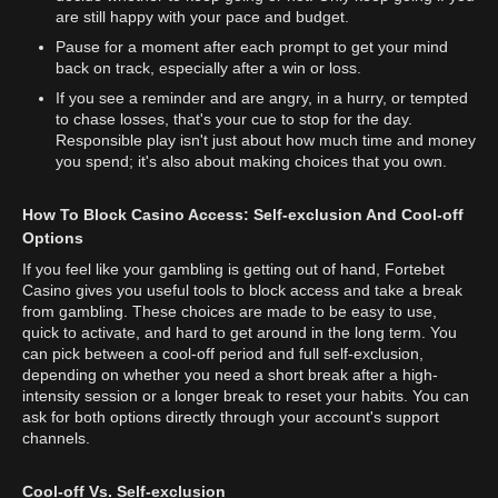
are still happy with your pace and budget.
Pause for a moment after each prompt to get your mind
back on track, especially after a win or loss.
If you see a reminder and are angry, in a hurry, or tempted
to chase losses, that's your cue to stop for the day.
Responsible play isn't just about how much time and money
you spend; it's also about making choices that you own.
How To Block Casino Access: Self-exclusion And Cool-off
Options
If you feel like your gambling is getting out of hand, Fortebet
Casino gives you useful tools to block access and take a break
from gambling. These choices are made to be easy to use,
quick to activate, and hard to get around in the long term. You
can pick between a cool-off period and full self-exclusion,
depending on whether you need a short break after a high-
intensity session or a longer break to reset your habits. You can
ask for both options directly through your account's support
channels.
Cool-off Vs. Self-exclusion