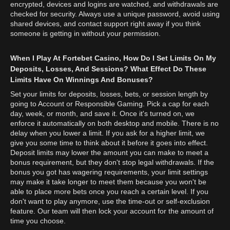
encrypted, devices and logins are watched, and withdrawals are
checked for security. Always use a unique password, avoid using
shared devices, and contact support right away if you think
someone is getting in without your permission.
When I Play At Fortebet Casino, How Do I Set Limits On My
Deposits, Losses, And Sessions? What Effect Do These
Limits Have On Winnings And Bonuses?
Set your limits for deposits, losses, bets, or session length by
going to Account or Responsible Gaming. Pick a cap for each
day, week, or month, and save it. Once it's turned on, we
enforce it automatically on both desktop and mobile. There is no
delay when you lower a limit. If you ask for a higher limit, we
give you some time to think about it before it goes into effect.
Deposit limits may lower the amount you can make to meet a
bonus requirement, but they don't stop legal withdrawals. If the
bonus you got has wagering requirements, your limit settings
may make it take longer to meet them because you won't be
able to place more bets once you reach a certain level. If you
don't want to play anymore, use the time-out or self-exclusion
feature. Our team will then lock your account for the amount of
time you choose.