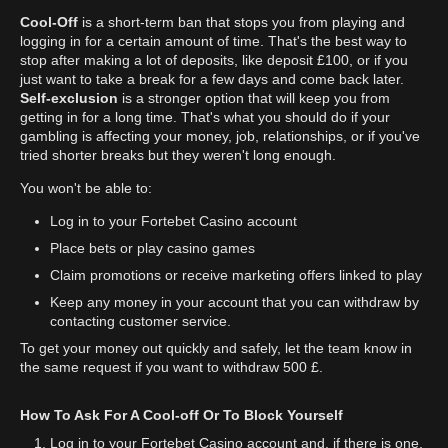
Cool-Off
is a short-term ban that stops you from playing and
logging in for a certain amount of time. That's the best way to
stop after making a lot of deposits, like deposit £100, or if you
just want to take a break for a few days and come back later.
Self-exclusion
is a stronger option that will keep you from
getting in for a long time. That's what you should do if your
gambling is affecting your money, job, relationships, or if you've
tried shorter breaks but they weren't long enough.
You won't be able to:
Log in to your Fortebet Casino account
Place bets or play casino games
Claim promotions or receive marketing offers linked to play
Keep any money in your account that you can withdraw by
contacting customer service.
To get your money out quickly and safely, let the team know in
the same request if you want to withdraw 500 £.
How To Ask For A Cool-off Or To Block Yourself
Log in to your Fortebet Casino account and, if there is one,