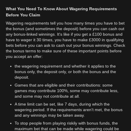
What You Need To Know About Wagering Requirements
Before You Claim
Wagering requirements tell you how many times you have to bet
the bonus (and sometimes the deposit) before you can cash out
any bonus-linked winnings. It's like if you get a £100 bonus and
have to wager it 30 times, you have to make £3000 in qualifying
bets before you can ask to cash out your bonus winnings. Check
the bonus terms to make sure of these important points before
you accept an offer:
the wagering requirement and whether it applies to the
bonus only, the deposit only, or both the bonus and the
deposit.
Games that are eligible and their contributions: some
games may contribute 100%, some may contribute less,
and some may not contribute at all.
A time limit can be set, like 7 days, during which the
wagering period. If the requirements aren't met, the bonus
and any winnings may be taken away.
To stop people from playing riskily with bonus funds, the
maximum bet that can be made while wagering could be