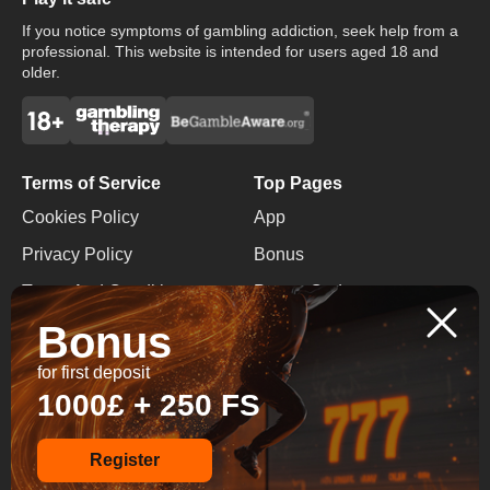
If you notice symptoms of gambling addiction, seek help from a
professional. This website is intended for users aged 18 and
older.
Terms of Service
Top Pages
Cookies Policy
App
Privacy Policy
Bonus
Terms And Conditions
Promo Code
Bonus
Responsible Gaming
No Deposit Bonus
for first deposit
Contacts
1000£ + 250 FS
+447769284530
info@fortebetcasino.uk.net
Register
© 2026 All Rights