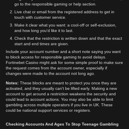
go to the responsible gaming or help section.
Live chat or email from the registered address to get in
touch with customer service.
Make it clear what you want: a cool-off or self-exclusion,
and how long you'd like it to last.
Check that the restriction is written down and that the exact
start and end times are given.
Include your account number and a short note saying you want
to block access for responsible gaming to avoid delays.
Fortinebet Casino might ask for some simple proof to make sure
the request comes from the account owner, especially if
changes were made to the account not long ago.
Notes:
These blocks are meant to protect you once they are
activated, and they usually can't be lifted early. Making a new
account to get around a restriction weakens the security and
could lead to account actions. You may also be able to limit
gambling across multiple operators if you live in UK. These
could be national support services or registers.
Checking Accounts And Ages To Stop Teenage Gambling