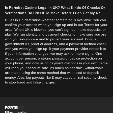
Is Fortebet Casino Legal In UK? What Kinds Of Checks Or
Verifications Do I Need To Make Before I Can Get My £?
Rules in UK determine whether something is available. You can
confirm your access when you sign up and in our Terms for your
area. When UK is blocked, you can't sign up, make deposits, or
play. We run identity and payment checks to make sure you are
who you say you are and to protect your account. Bring a
government ID, proof of address, and a payment method check
with you when you sign up. If your payment provider needs it or
if your information changes, we may ask for more signs. One
account per person, a strong password, device protection on
your phone, and only using payment methods in your own name
will keep your account safe. As much as possible, withdrawals
are made using the same method that was used to deposit
money. Also, big payouts like £ may cause a final security check
to stop fraud and false charges.
Play it safe