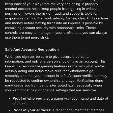
keep track of your play from the very beginning. A properly
created account helps keep people from getting in without
permission, lowers the risk of fraud, and supports tools for
responsible gaming that work reliably. Setting clear limits on time
and money before betting turns into an impulse is possible by
combining account security with reasonable limits. These
controls are easy to manage in your profile, and you can always
use them to get more strict.
Safe And Accurate Registration
When you sign up, be sure to give accurate personal
information, and only one person should have an account. This
keeps the responsible gaming features in line with what you're
actually doing and helps make sure that withdrawals go
smoothly and that your account is safe. Account verification may
be requested to confirm ownership and age. Verification done
early keeps you from being interrupted later, especially when
you want to get paid or change settings that are sensitive.
Proof of who you are:
a paper with your name and date of
birth on it.
Proof of your address:
a recent document that matches