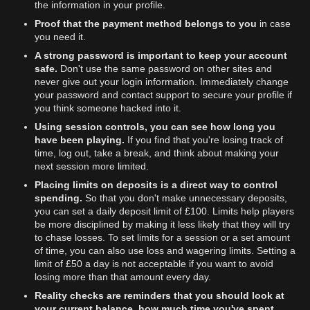
the information in your profile.
Proof that the payment method belongs to you
in case
you need it.
A strong password is important to keep your account
safe.
Don't use the same password on other sites and
never give out your login information. Immediately change
your password and contact support to secure your profile if
you think someone hacked into it.
Using session controls, you can see how long you
have been playing.
If you find that you're losing track of
time, log out, take a break, and think about making your
next session more limited.
Placing limits on deposits is a direct way to control
spending.
So that you don't make unnecessary deposits,
you can set a daily deposit limit of £100. Limits help players
be more disciplined by making it less likely that they will try
to chase losses. To set limits for a session or a set amount
of time, you can also use loss and wagering limits. Setting a
limit of £50 a day is not acceptable if you want to avoid
losing more than that amount every day.
Reality checks are reminders that you should look at
your current balance, how much time you've spent,