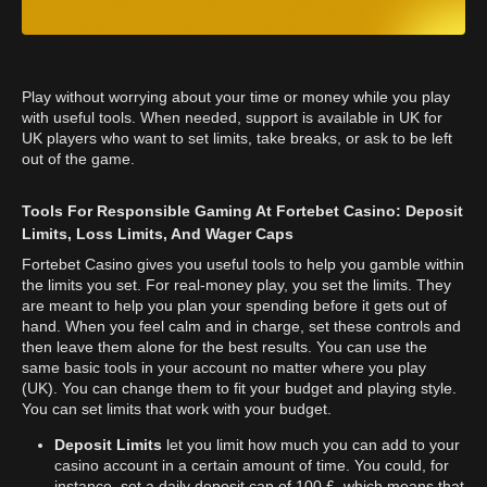
Play without worrying about your time or money while you play
with useful tools. When needed, support is available in UK for
UK players who want to set limits, take breaks, or ask to be left
out of the game.
Tools For Responsible Gaming At Fortebet Casino: Deposit
Limits, Loss Limits, And Wager Caps
Fortebet Casino gives you useful tools to help you gamble within
the limits you set. For real-money play, you set the limits. They
are meant to help you plan your spending before it gets out of
hand. When you feel calm and in charge, set these controls and
then leave them alone for the best results. You can use the
same basic tools in your account no matter where you play
(UK). You can change them to fit your budget and playing style.
You can set limits that work with your budget.
Deposit Limits
let you limit how much you can add to your
casino account in a certain amount of time. You could, for
instance, set a daily deposit cap of 100 £, which means that