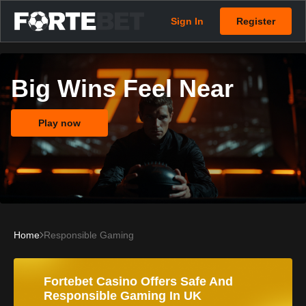
Sign In
Register
Big Wins Feel Near
Play now
Home
Responsible Gaming
Fortebet Casino Offers Safe And
Responsible Gaming In UK