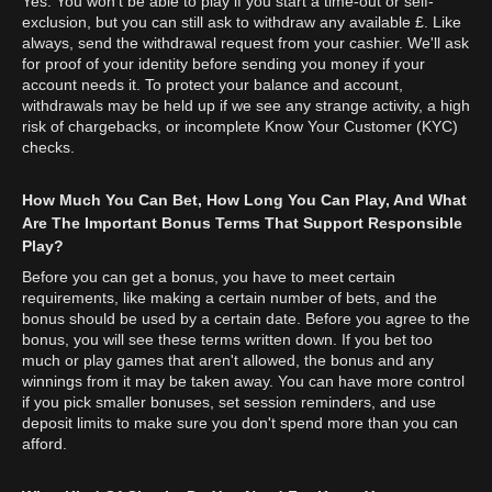
Yes. You won't be able to play if you start a time-out or self-
exclusion, but you can still ask to withdraw any available £. Like
always, send the withdrawal request from your cashier. We'll ask
for proof of your identity before sending you money if your
account needs it. To protect your balance and account,
withdrawals may be held up if we see any strange activity, a high
risk of chargebacks, or incomplete Know Your Customer (KYC)
checks.
How Much You Can Bet, How Long You Can Play, And What
Are The Important Bonus Terms That Support Responsible
Play?
Before you can get a bonus, you have to meet certain
requirements, like making a certain number of bets, and the
bonus should be used by a certain date. Before you agree to the
bonus, you will see these terms written down. If you bet too
much or play games that aren't allowed, the bonus and any
winnings from it may be taken away. You can have more control
if you pick smaller bonuses, set session reminders, and use
deposit limits to make sure you don't spend more than you can
afford.