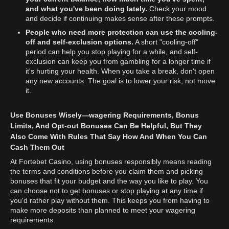
and what you've been doing lately.
Check your mood
and decide if continuing makes sense after these prompts.
People who need more protection can use the cooling-
off and self-exclusion options.
A short "cooling-off"
period can help you stop playing for a while, and self-
exclusion can keep you from gambling for a longer time if
it's hurting your health. When you take a break, don't open
any new accounts. The goal is to lower your risk, not move
it.
Use Bonuses Wisely—wagering Requirements, Bonus
Limits, And Opt-out Bonuses Can Be Helpful, But They
Also Come With Rules That Say How And When You Can
Cash Them Out
At Fortebet Casino, using bonuses responsibly means reading
the terms and conditions before you claim them and picking
bonuses that fit your budget and the way you like to play. You
can choose not to get bonuses or stop playing at any time if
you'd rather play without them. This keeps you from having to
make more deposits than planned to meet your wagering
requirements.