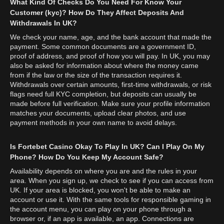
What Kind Of Checks Do You Need For Know Your
Customer (kyc)? How Do They Affect Deposits And
Withdrawals In UK?
We check your name, age, and the bank account that made the
payment. Some common documents are a government ID,
proof of address, and proof of how you will pay. In UK, you may
also be asked for information about where the money came
from if the law or the size of the transaction requires it.
Withdrawals over certain amounts, first-time withdrawals, or risk
flags need full KYC completion, but deposits can usually be
made before full verification. Make sure your profile information
matches your documents, upload clear photos, and use
payment methods in your own name to avoid delays.
Is Fortebet Casino Okay To Play In UK? Can I Play On My
Phone? How Do You Keep My Account Safe?
Availability depends on where you are and the rules in your
area. When you sign up, we check to see if you can access from
UK. If your area is blocked, you won't be able to make an
account or use it. With the same tools for responsible gaming in
the account menu, you can play on your phone through a
browser or, if an app is available, an app. Connections are