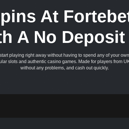
pins At Fortebe
th A No Deposit
art playing right away without having to spend any of your own 
lar slots and authentic casino games. Made for players from UK
without any problems, and cash out quickly.