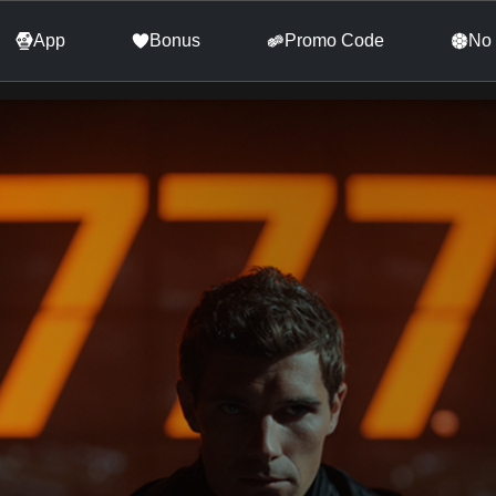
App
Bonus
Promo Code
No 