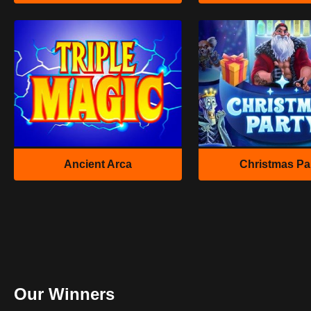
Ancient Arca
Christmas Pa
Our Winners