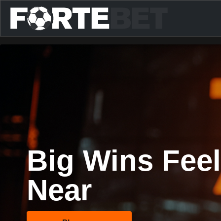
Big Wins Feel
Near