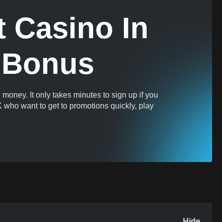
t Casino In
 Bonus
money. It only takes minutes to sign up if you
 who want to get to promotions quickly, play
Hide