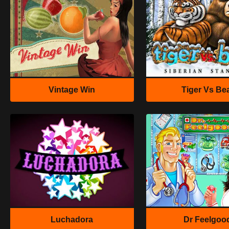
What You Can Expect When You Pay At Fortebet Casino
Fortebet Casino No Deposit Bonus Summary
Vintage Win
Tiger Vs Be
Luchadora
Dr Feelgoo