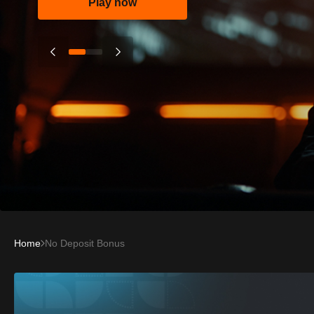
Play now
Home
No Deposit Bonus