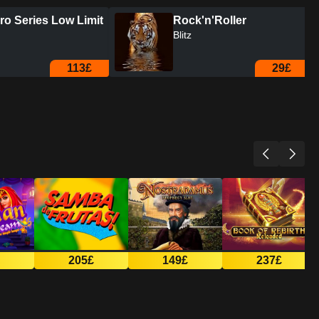
Double Exposure Blackjack Pro Series Low Limit
Fiero
113£
205£
149£
237£