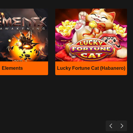
Elements
Lucky Fortune Cat (Habanero)