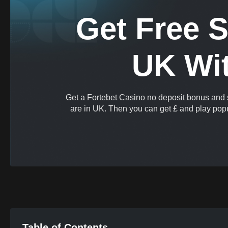
Get Free S
UK Wi
Get a Fortebet Casino no deposit bonus and st
are in UK. Then you can get £ and play popu
Table of Contents