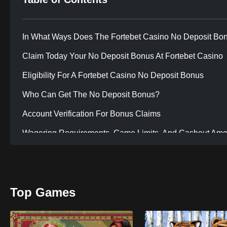
In What Ways Does The Fortebet Casino No Deposit Bo
Claim Today Your No Deposit Bonus At Fortebet Casino
Eligibility For A Fortebet Casino No Deposit Bonus
Who Can Get The No Deposit Bonus?
Account Verification For Bonus Claims
Wagering Requirements, Game Limits, And Cashout Amo
Typical Wagering Requirements
Game Limits And Contribution Rates
Top Games
Maximum Cashout Limits
Deposit Methods For Ongoing Promotions