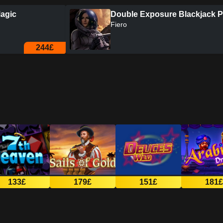
sons Fortune
Triple Magic
bbot
Seacrest
27£
244£
133£
179£
151£
181£