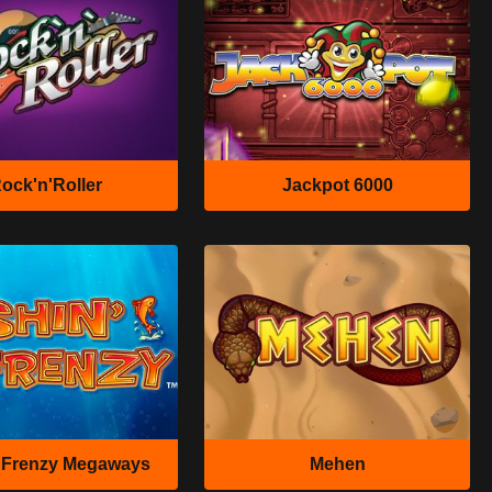
ock'n'Roller
Jackpot 6000
' Frenzy Megaways
Mehen