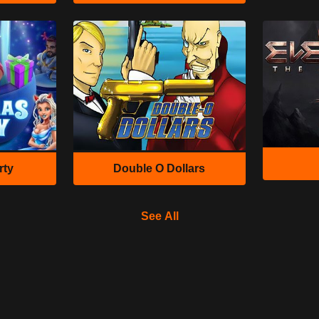
rty
Double O Dollars
See All