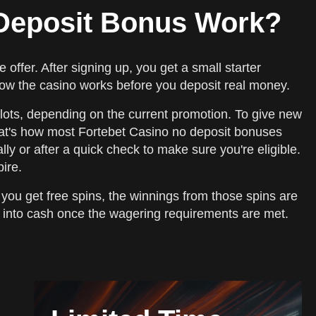
 Deposit Bonus Work?
ffer. After signing up, you get a small starter
how the casino works before you deposit real money.
 slots, depending on the current promotion. To give new
That's how most Fortebet Casino no deposit bonuses
y or after a quick check to make sure you're eligible.
ire.
f you get free spins, the winnings from those spins are
d into cash once the wagering requirements are met.