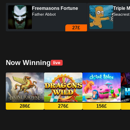
Wild Shamrock
Freema
Stickers
Father A
22£
Now Winning
466£
276£
156£