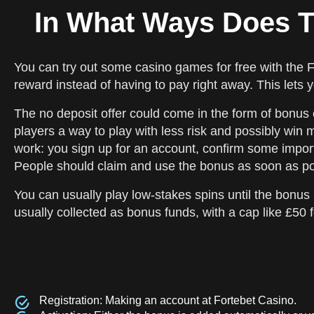
In What Ways Does T
You can try out some casino games for free with the Fo
reward instead of having to pay right away. This let
The no deposit offer could come in the form of bonus c
players a way to play with less risk and possibly wi
work: you sign up for an account, confirm some import
People should claim and use the bonus as soon as pos
You can usually play low-stakes spins until the bonus b
usually collected as bonus funds, with a cap like £50
Registration: Making an account at Fortebet Casino.