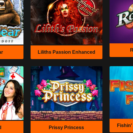
R
ar
Liliths Passion Enhanced
Fishin
d
Prissy Princess