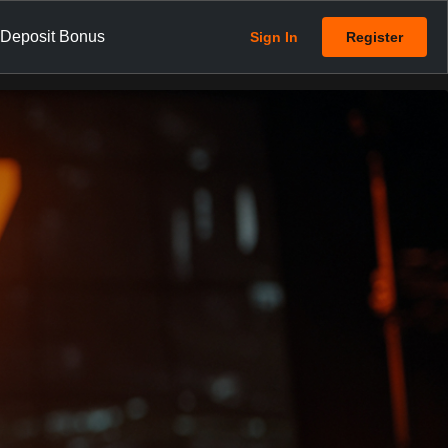
Deposit Bonus
Sign In
Register