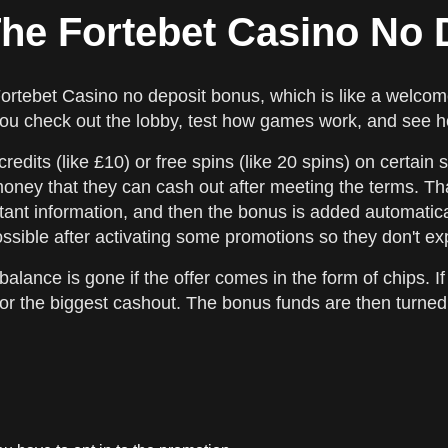
he Fortebet Casino No
rtebet Casino no deposit bonus, which is like a welcome o
s you check out the lobby, test how games work, and see 
redits (like £10) or free spins (like 20 spins) on certain
n money that they can cash out after meeting the terms. 
ant information, and then the bonus is added automaticall
sible after activating some promotions so they don't exp
alance is gone if the offer comes in the form of chips. I
 for the biggest cashout. The bonus funds are then turne