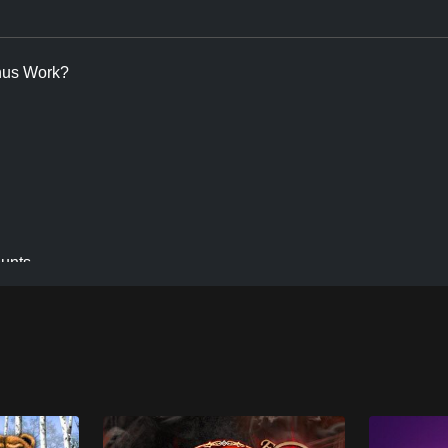
nus Work?
unts