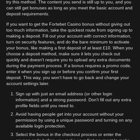
try this method. The content you send is still up to you, and you
can still get bonuses as long as you meet the basic account and
deposit requirements.
If you want to get the Fortebet Casino bonus without giving out
too much information, take the quickest route from signing up to
making a deposit. Fill out your account with correct information,
turn on security features, and do the bare minimum to activate
your bonus, like making a first deposit of at least £10. When you
choose a deposit method, make sure it lets you check out
quickly and doesn't require you to upload any extra documents
during the payment process. If a bonus requires a promo code,
enter it when you sign up or before you confirm your first
deposit. This way, you won't have to go back and change your
account settings later.
Sign up with just an email address (or other login
information) and a strong password. Don't fill out any extra
profile fields until you need to.
Avoid having people get into your account without your
permission by using a unique password and turning on any
available login protection.
Select the bonus in the checkout process or enter the