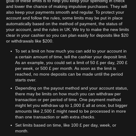
goal of these limits is to help you keep your spending in check
and lower the chance of making impulsive purchases. They will
also keep your payments smooth and regular. To protect your
account and follow the rules, some limits may be put in place
automatically based on the method of payment, the status of
your account, and the rules in UK. We try to make the new limits
clear in your cashier so you can plan easily for deposits like $20
or withdrawals like $200.
To set a limit on how much you can add to your account in
a certain amount of time, tell the cashier your deposit limit.
As an example, you could set a limit of 50 £ per day, 200 £
per week, or 500 £ per month. As soon as the limit is
reached, no more deposits can be made until the period
starts over.
Depending on the payout method and your account status,
there may be limits on how much you can withdraw per
transaction or per period of time. One payment method
might let you withdraw up to 1,000 £ all at once, but bigger
amounts like 2,500 £ might need to be processed in more
than one transaction or with extra checks.
Set limits based on time, like 100 £ per day, week, or
month.