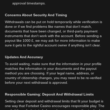
approval timestamps.
Concerns About Security And Timing
Withdrawals can be put on hold temporarily while verification is
done or if we find problems like names that don't match,
documents that have been changed, or third-party payment
instruments that don't work with the account. Before sending a
payout like 1000 £, we may ask for more information to make
sure it gets to the rightful account owner if anything isn't clear.
Updates And Accuracy
To avoid waiting, make sure that the information in your profile
matches the information in your documents and the payout
method you are choosing. If your legal name, address, or
country of citizenship changes, you may need to be re-verified
before your next withdrawal is approved.
Responsible Gaming: Deposit And Withdrawal Limits
Setting clear deposit and withdrawal limits that fit your budget is
one way that Fortebet Casino encourages responsible play. The