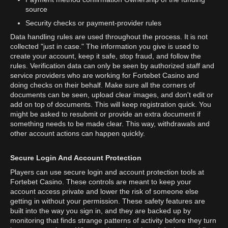
source
Security checks or payment-provider rules
Data handling rules are used throughout the process. It is not
collected "just in case." The information you give is used to
create your account, keep it safe, stop fraud, and follow the
rules. Verification data can only be seen by authorized staff and
service providers who are working for Fortebet Casino and
doing checks on their behalf. Make sure all the corners of
documents can be seen, upload clear images, and don't edit or
add on top of documents. This will keep registration quick. You
might be asked to resubmit or provide an extra document if
something needs to be made clear. This way, withdrawals and
other account actions can happen quickly.
Secure Login And Account Protection
Players can use secure login and account protection tools at
Fortebet Casino. These controls are meant to keep your
account access private and lower the risk of someone else
getting in without your permission. These safety features are
built into the way you sign in, and they are backed up by
monitoring that finds strange patterns of activity before they turn