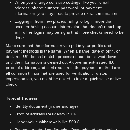
When you change sensitive settings, like your email
address, phone number, password, or payment
information, you may need to provide extra confirmation.
Logging in from new places, failing to log in more than
once, or having account information that doesn't match up
with other logins may be signs that more checks need to be
done.
Make sure that the information you put in your profile and
payment methods is the same. When a name, date of birth, or
declared UK doesn't match, processing can be slowed down
until the information is cleared up. A government-issued ID,
proof of address, and confirmation of the payment method are
all common things that are used for verification. To stop
impersonation, you might be asked to take a quick selfie or live
check.
Typical Triggers
Identity document (name and age)
Proof of address Residency in UK
Higher-value withdrawals like 500 £
Payment method confirmation Ownership of the funding