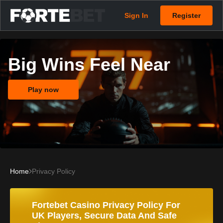
Sign In
Register
Big Wins Feel Near
Play now
Home
Privacy Policy
Fortebet Casino Privacy Policy For
UK Players, Secure Data And Safe