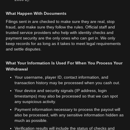
What Happen With Documents
Filings sent in are checked to make sure they are real, stop
fraud, and make sure they follow the rules. Official staff and
trusted service providers who help with identity checks and
payment security are the only ones who can get in. We only
keep records for as long as it takes to meet legal requirements
and settle disputes.
What Your Information Is Used For When You Process Your
Withdrawal
Your username, player ID, contact information, and
transaction history may be processed when you cash out.
Your device and security signals (IP address, login
timestamps) may also be processed so that we can spot
any suspicious activity.
Payment information necessary to process the payout will
also be processed, with any sensitive information hidden as
much as possible.
Verification results will include the status of checks and