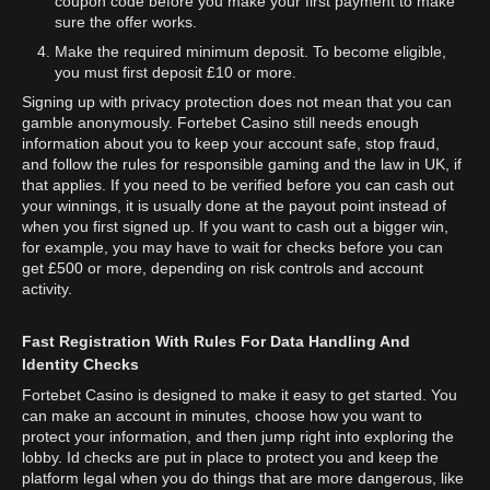
coupon code before you make your first payment to make
sure the offer works.
Make the required minimum deposit. To become eligible,
you must first deposit £10 or more.
Signing up with privacy protection does not mean that you can
gamble anonymously. Fortebet Casino still needs enough
information about you to keep your account safe, stop fraud,
and follow the rules for responsible gaming and the law in UK, if
that applies. If you need to be verified before you can cash out
your winnings, it is usually done at the payout point instead of
when you first signed up. If you want to cash out a bigger win,
for example, you may have to wait for checks before you can
get £500 or more, depending on risk controls and account
activity.
Fast Registration With Rules For Data Handling And
Identity Checks
Fortebet Casino is designed to make it easy to get started. You
can make an account in minutes, choose how you want to
protect your information, and then jump right into exploring the
lobby. Id checks are put in place to protect you and keep the
platform legal when you do things that are more dangerous, like