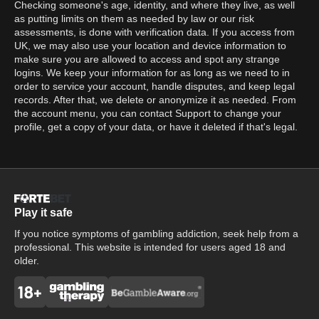
Checking someone's age, identity, and where they live, as well
as putting limits on them as needed by law or our risk
assessments, is done with verification data. If you access from
UK, we may also use your location and device information to
make sure you are allowed to access and spot any strange
logins. We keep your information for as long as we need to in
order to service your account, handle disputes, and keep legal
records. After that, we delete or anonymize it as needed. From
the account menu, you can contact Support to change your
profile, get a copy of your data, or have it deleted if that's legal.
Play it safe
If you notice symptoms of gambling addiction, seek help from a
professional. This website is intended for users aged 18 and
older.