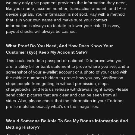
we may only give payment providers the information they need,
like your name, account number, transaction amount, and IP or
device signals. Your information is not sold. Pay with a method
that is in your own name and make sure your contact
information is always up to date to lower your risk. This way,
payout checks will always be cashed.
What Proof Do You Need, And How Does Know Your
Customer (kyc) Keep My Account Safe?
This could include a passport or national ID to prove who you
are, a utility bill or bank statement to prove where you live, and a
screenshot of your e-wallet account or a photo of your card with
the middle numbers hidden to prove how you pay. Verification
stops people from getting in without permission, stops
chargebacks, and lets us release withdrawals right away. Please
send color pictures that are clear and can be seen from all
sides. Also, please check that the information in your Fortebet
profile matches exactly what's on the image files.
Would Someone Be Able To See My Bonus Information And
Betting History?