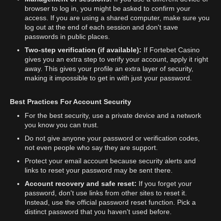
browser to log in, you might be asked to confirm your
access. If you are using a shared computer, make sure you
log out at the end of each session and don't save
passwords in public places.
Two-step verification (if available):
If Fortebet Casino
gives you an extra step to verify your account, apply it right
away. This gives your profile an extra layer of security,
making it impossible to get in with just your password.
Best Practices For Account Security
For the best security, use a private device and a network
you know you can trust.
Do not give anyone your password or verification codes,
not even people who say they are support.
Protect your email account because security alerts and
links to reset your password may be sent there.
Account recovery and safe reset:
If you forget your
password, don't use links from other sites to reset it.
Instead, use the official password reset function. Pick a
distinct password that you haven't used before.