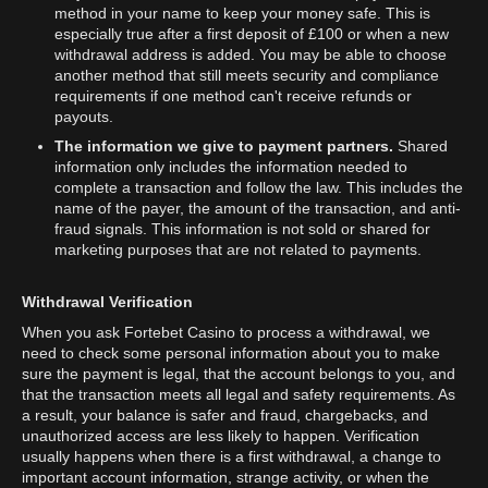
method in your name to keep your money safe. This is
especially true after a first deposit of £100 or when a new
withdrawal address is added. You may be able to choose
another method that still meets security and compliance
requirements if one method can't receive refunds or
payouts.
The information we give to payment partners.
Shared
information only includes the information needed to
complete a transaction and follow the law. This includes the
name of the payer, the amount of the transaction, and anti-
fraud signals. This information is not sold or shared for
marketing purposes that are not related to payments.
Withdrawal Verification
When you ask Fortebet Casino to process a withdrawal, we
need to check some personal information about you to make
sure the payment is legal, that the account belongs to you, and
that the transaction meets all legal and safety requirements. As
a result, your balance is safer and fraud, chargebacks, and
unauthorized access are less likely to happen. Verification
usually happens when there is a first withdrawal, a change to
important account information, strange activity, or when the