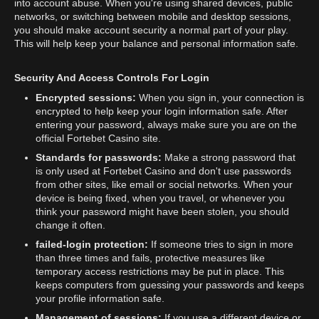
into account abuse. When you're using shared devices, public
networks, or switching between mobile and desktop sessions,
you should make account security a normal part of your play.
This will help keep your balance and personal information safe.
Security And Access Controls For Login
Encrypted sessions:
When you sign in, your connection is
encrypted to help keep your login information safe. After
entering your password, always make sure you are on the
official Fortebet Casino site.
Standards for passwords:
Make a strong password that
is only used at Fortebet Casino and don't use passwords
from other sites, like email or social networks. When your
device is being fixed, when you travel, or whenever you
think your password might have been stolen, you should
change it often.
failed-login protection:
If someone tries to sign in more
than three times and fails, protective measures like
temporary access restrictions may be put in place. This
keeps computers from guessing your passwords and keeps
your profile information safe.
Management of sessions:
If you use a different device or