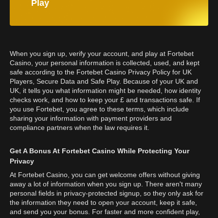
Play
When you sign up, verify your account, and play at Fortebet
Casino, your personal information is collected, used, and kept
safe according to the Fortebet Casino Privacy Policy for UK
Players, Secure Data and Safe Play. Because of your UK and
UK, it tells you what information might be needed, how identity
checks work, and how to keep your £ and transactions safe. If
you use Fortebet, you agree to these terms, which include
sharing your information with payment providers and
compliance partners when the law requires it.
Get A Bonus At Fortebet Casino While Protecting Your
Privacy
At Fortebet Casino, you can get welcome offers without giving
away a lot of information when you sign up. There aren't many
personal fields in privacy-protected signup, so they only ask for
the information they need to open your account, keep it safe,
and send you your bonus. For faster and more confident play,