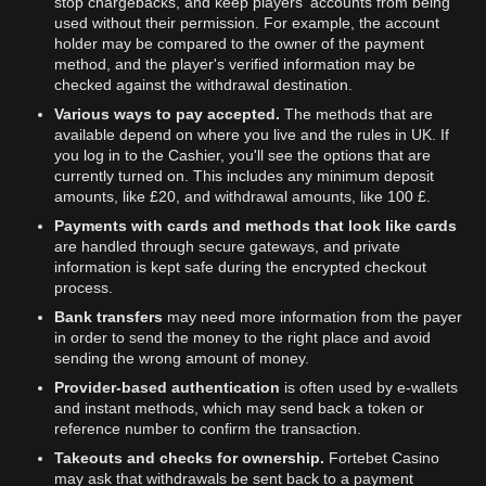
stop chargebacks, and keep players' accounts from being
used without their permission. For example, the account
holder may be compared to the owner of the payment
method, and the player's verified information may be
checked against the withdrawal destination.
Various ways to pay accepted.
The methods that are
available depend on where you live and the rules in UK. If
you log in to the Cashier, you'll see the options that are
currently turned on. This includes any minimum deposit
amounts, like £20, and withdrawal amounts, like 100 £.
Payments with cards and methods that look like cards
are handled through secure gateways, and private
information is kept safe during the encrypted checkout
process.
Bank transfers
may need more information from the payer
in order to send the money to the right place and avoid
sending the wrong amount of money.
Provider-based authentication
is often used by e-wallets
and instant methods, which may send back a token or
reference number to confirm the transaction.
Takeouts and checks for ownership.
Fortebet Casino
may ask that withdrawals be sent back to a payment