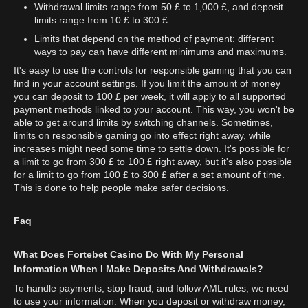
Withdrawal limits range from 50 £ to 1,000 £, and deposit
limits range from 10 £ to 300 £.
Limits that depend on the method of payment: different
ways to pay can have different minimums and maximums.
It's easy to use the controls for responsible gaming that you can
find in your account settings. If you limit the amount of money
you can deposit to 100 £ per week, it will apply to all supported
payment methods linked to your account. This way, you won't be
able to get around limits by switching channels. Sometimes,
limits on responsible gaming go into effect right away, while
increases might need some time to settle down. It's possible for
a limit to go from 300 £ to 100 £ right away, but it's also possible
for a limit to go from 100 £ to 300 £ after a set amount of time.
This is done to help people make safer decisions.
Faq
What Does Fortebet Casino Do With My Personal
Information When I Make Deposits And Withdrawals?
To handle payments, stop fraud, and follow AML rules, we need
to use your information. When you deposit or withdraw money,