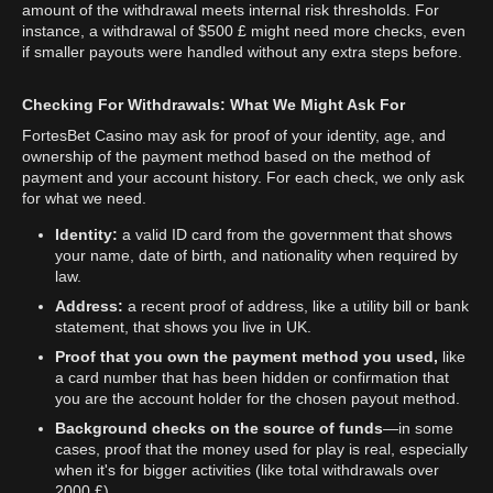
amount of the withdrawal meets internal risk thresholds. For
instance, a withdrawal of $500 £ might need more checks, even
if smaller payouts were handled without any extra steps before.
Checking For Withdrawals: What We Might Ask For
FortesBet Casino may ask for proof of your identity, age, and
ownership of the payment method based on the method of
payment and your account history. For each check, we only ask
for what we need.
Identity:
a valid ID card from the government that shows
your name, date of birth, and nationality when required by
law.
Address:
a recent proof of address, like a utility bill or bank
statement, that shows you live in UK.
Proof that you own the payment method you used,
like
a card number that has been hidden or confirmation that
you are the account holder for the chosen payout method.
Background checks on the source of funds
—in some
cases, proof that the money used for play is real, especially
when it's for bigger activities (like total withdrawals over
2000 £).