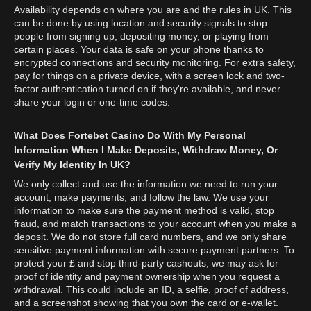
Availability depends on where you are and the rules in UK. This
can be done by using location and security signals to stop
people from signing up, depositing money, or playing from
certain places. Your data is safe on your phone thanks to
encrypted connections and security monitoring. For extra safety,
pay for things on a private device, with a screen lock and two-
factor authentication turned on if they're available, and never
share your login or one-time codes.
What Does Fortebet Casino Do With My Personal
Information When I Make Deposits, Withdraw Money, Or
Verify My Identity In UK?
We only collect and use the information we need to run your
account, make payments, and follow the law. We use your
information to make sure the payment method is valid, stop
fraud, and match transactions to your account when you make a
deposit. We do not store full card numbers, and we only share
sensitive payment information with secure payment partners. To
protect your £ and stop third-party cashouts, we may ask for
proof of identity and payment ownership when you request a
withdrawal. This could include an ID, a selfie, proof of address,
and a screenshot showing that you own the card or e-wallet.