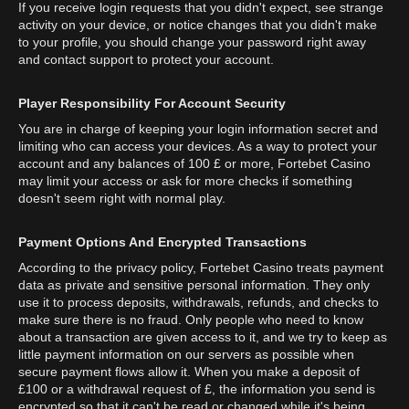
If you receive login requests that you didn't expect, see strange
activity on your device, or notice changes that you didn't make
to your profile, you should change your password right away
and contact support to protect your account.
Player Responsibility For Account Security
You are in charge of keeping your login information secret and
limiting who can access your devices. As a way to protect your
account and any balances of 100 £ or more, Fortebet Casino
may limit your access or ask for more checks if something
doesn't seem right with normal play.
Payment Options And Encrypted Transactions
According to the privacy policy, Fortebet Casino treats payment
data as private and sensitive personal information. They only
use it to process deposits, withdrawals, refunds, and checks to
make sure there is no fraud. Only people who need to know
about a transaction are given access to it, and we try to keep as
little payment information on our servers as possible when
secure payment flows allow it. When you make a deposit of
£100 or a withdrawal request of £, the information you send is
encrypted so that it can't be read or changed while it's being