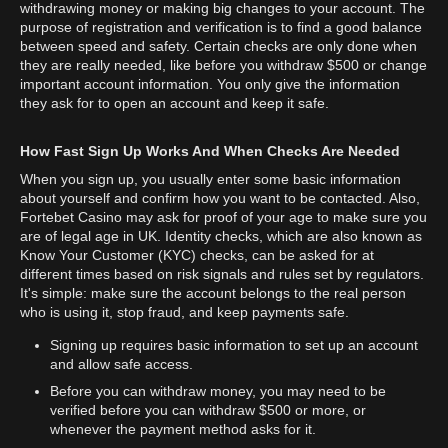
withdrawing money or making big changes to your account. The
purpose of registration and verification is to find a good balance
between speed and safety. Certain checks are only done when
they are really needed, like before you withdraw $500 or change
important account information. You only give the information
they ask for to open an account and keep it safe.
How Fast Sign Up Works And When Checks Are Needed
When you sign up, you usually enter some basic information
about yourself and confirm how you want to be contacted. Also,
Fortebet Casino may ask for proof of your age to make sure you
are of legal age in UK. Identity checks, which are also known as
Know Your Customer (KYC) checks, can be asked for at
different times based on risk signals and rules set by regulators.
It's simple: make sure the account belongs to the real person
who is using it, stop fraud, and keep payments safe.
Signing up requires basic information to set up an account
and allow safe access.
Before you can withdraw money, you may need to be
verified before you can withdraw $500 or more, or
whenever the payment method asks for it.