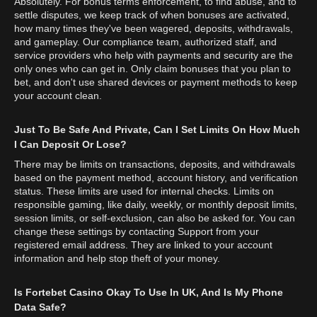
Absolutely. For bonus terms enforcement, to find abuse, and to
settle disputes, we keep track of when bonuses are activated,
how many times they've been wagered, deposits, withdrawals,
and gameplay. Our compliance team, authorized staff, and
service providers who help with payments and security are the
only ones who can get in. Only claim bonuses that you plan to
bet, and don't use shared devices or payment methods to keep
your account clean.
Just To Be Safe And Private, Can I Set Limits On How Much
I Can Deposit Or Lose?
There may be limits on transactions, deposits, and withdrawals
based on the payment method, account history, and verification
status. These limits are used for internal checks. Limits on
responsible gaming, like daily, weekly, or monthly deposit limits,
session limits, or self-exclusion, can also be asked for. You can
change these settings by contacting Support from your
registered email address. They are linked to your account
information and help stop theft of your money.
Is Fortebet Casino Okay To Use In UK, And Is My Phone
Data Safe?