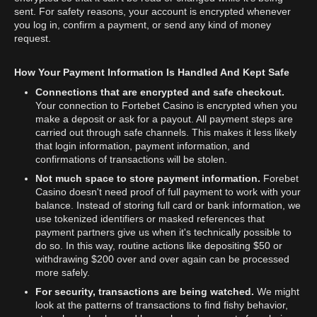
sent. For safety reasons, your account is encrypted whenever
you log in, confirm a payment, or send any kind of money
request.
How Your Payment Information Is Handled And Kept Safe
Connections that are encrypted and safe checkout.
Your connection to Fortebet Casino is encrypted when you
make a deposit or ask for a payout. All payment steps are
carried out through safe channels. This makes it less likely
that login information, payment information, and
confirmations of transactions will be stolen.
Not much space to store payment information.
Forebet
Casino doesn't need proof of full payment to work with your
balance. Instead of storing full card or bank information, we
use tokenized identifiers or masked references that
payment partners give us when it's technically possible to
do so. In this way, routine actions like depositing $50 or
withdrawing $200 over and over again can be processed
more safely.
For security, transactions are being watched.
We might
look at the patterns of transactions to find fishy behavior,